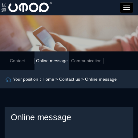
优
道
管
业
Contact
Online message
Communication
Your position：
Home
>
Contact us
> Online message
Online message