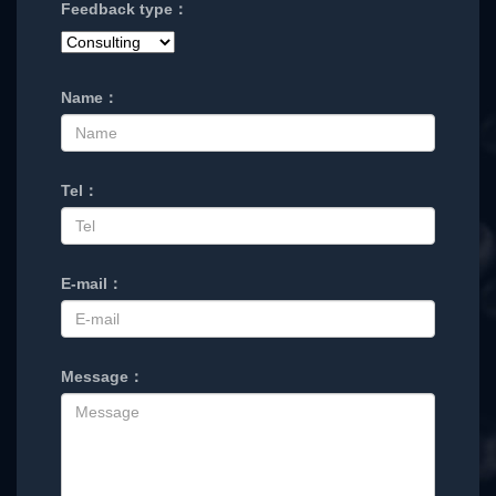
Feedback type：
Name：
Tel：
E-mail：
Message：