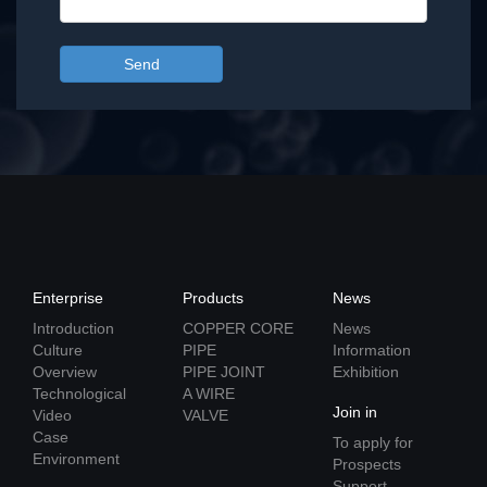
Send
Enterprise
Products
News
Introduction
COPPER CORE
News
Culture
PIPE
Information
Overview
PIPE JOINT
Exhibition
Technological
A WIRE
Join in
Video
VALVE
Case
To apply for
Environment
Prospects
Support